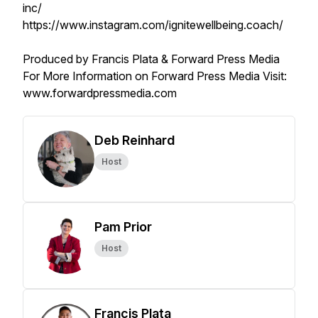
inc/
https://www.instagram.com/ignitewellbeing.coach/
Produced by Francis Plata & Forward Press Media
For More Information on Forward Press Media Visit:
www.forwardpressmedia.com
Deb Reinhard
Host
Pam Prior
Host
Francis Plata