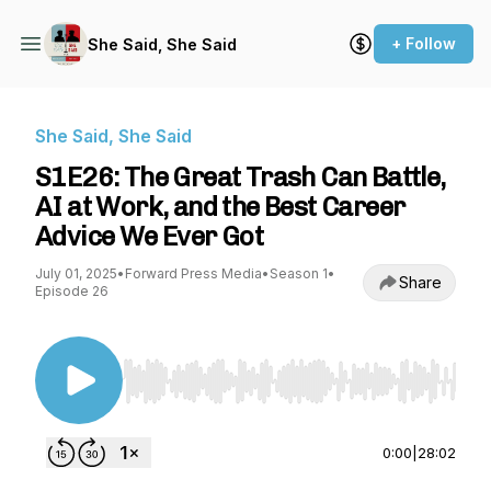
+ Follow
She Said, She Said
She Said, She Said
S1E26: The Great Trash Can Battle,
AI at Work, and the Best Career
Advice We Ever Got
July 01, 2025
•
Forward Press Media
•
Season 1
•
Share
Episode 26
Use Left/Right to seek, Home/End to jump to st
0:00
|
28:02