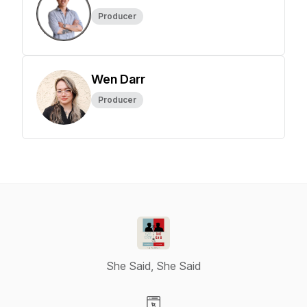
Producer
Wen Darr
Producer
She Said, She Said