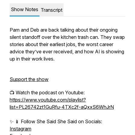
Show Notes
Transcript
Pam and Deb are back talking about their ongoing
silent standoff over the kitchen trash can. They swap
stories about their earliest jobs, the worst career
advice they’ve ever received, and how AI is showing
up in their work lives.
Support the show
📺 Watch the podcast on Youtube:
https://www.youtube.com/playlist?
list=PL26742zt1GuRfu-4TXc2f-aQxxS6WhJrN
✨ 📱 Follow She Said She Said on Socials:
Instagram