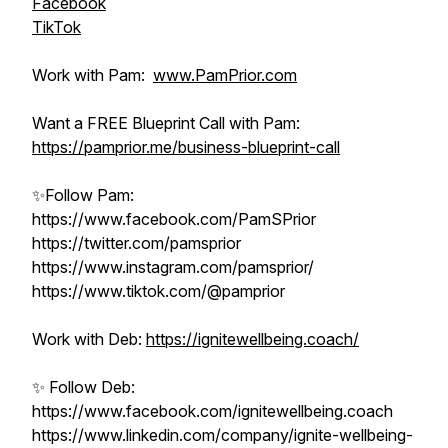
Facebook
TikTok
Work with Pam:
www.PamPrior.com
Want a FREE Blueprint Call with Pam:
https://pamprior.me/business-blueprint-call
✨Follow Pam:
https://www.facebook.com/PamSPrior
https://twitter.com/pamsprior
https://www.instagram.com/pamsprior/
https://www.tiktok.com/@pamprior
Work with Deb:
https://ignitewellbeing.coach/
✨ Follow Deb:
https://www.facebook.com/ignitewellbeing.coach
https://www.linkedin.com/company/ignite-wellbeing-